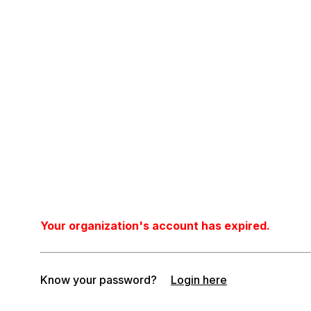
Your organization's account has expired.
Know your password?
Login here